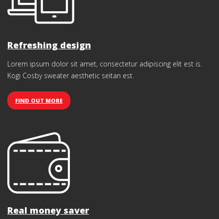
Refreshing design
Lorem ipsum dolor sit amet, consectetur adipiscing elit est is.
Kogi Cosby sweater aesthetic seitan est.
FIND OUT MORE
Real money saver