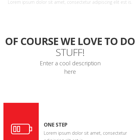
Lorem ipsum dolor sit amet, consectetur adipiscing elit est is.
OF COURSE WE LOVE TO DO
STUFF!
Enter a cool description
here
ONE STEP
Lorem ipsum dolor sit amet, consectetur