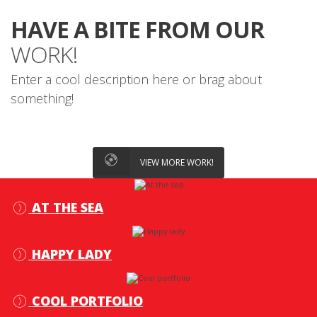
HAVE A BITE FROM OUR
WORK!
Enter a cool description here or brag about
something!
VIEW MORE WORK!
AT THE SEA
HAPPY LADY
COOL PORTFOLIO