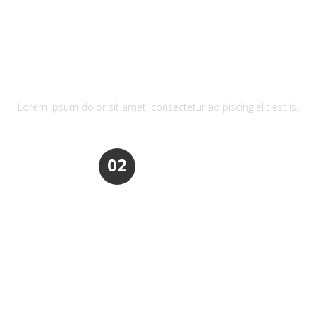
REFRESHING DESIGN
Lorem ipsum dolor sit amet, consectetur adipiscing elit est is.
02
REFRESHING DESIGN