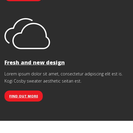
Fresh and new design
Lorem ipsum dolor sit amet, consectetur adipiscing elit est is.
Kogi Cosby sweater aesthetic seitan est.
FIND OUT MORE