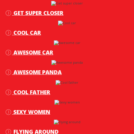
GET SUPER CLOSER
COOL CAR
AWESOME CAR
AWESOME PANDA
COOL FATHER
SEXY WOMEN
FLYING AROUND