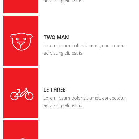
adipiscing elit est is.
TWO MAN
Lorem ipsum dolor sit amet, consectetur
adipiscing elit est is.
LE THREE
Lorem ipsum dolor sit amet, consectetur
adipiscing elit est is.