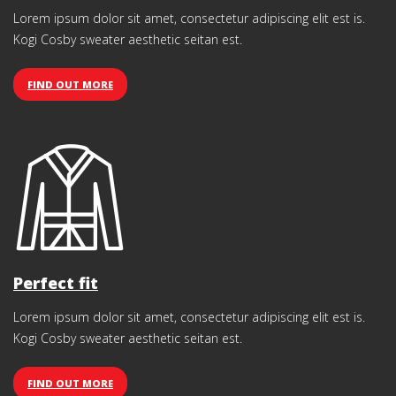
Lorem ipsum dolor sit amet, consectetur adipiscing elit est is.
Kogi Cosby sweater aesthetic seitan est.
FIND OUT MORE
Perfect fit
Lorem ipsum dolor sit amet, consectetur adipiscing elit est is.
Kogi Cosby sweater aesthetic seitan est.
FIND OUT MORE