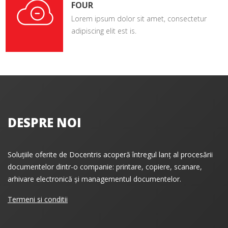
FOUR
Lorem ipsum dolor sit amet, consectetur
adipiscing elit est is.
DESPRE NOI
Soluțiile oferite de Docentris acoperă întregul lanț al procesării
documentelor dintr-o companie: printare, copiere, scanare,
arhivare electronică și managementul documentelor.
Termeni si conditii