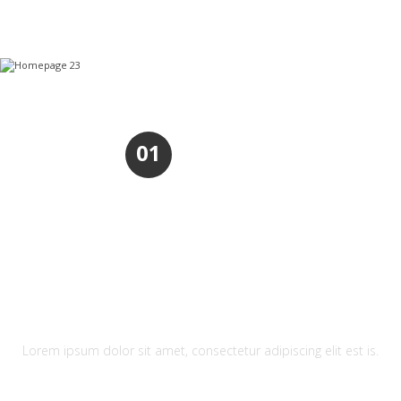
01
REFRESHING DESIGN
Lorem ipsum dolor sit amet, consectetur adipiscing elit est is.