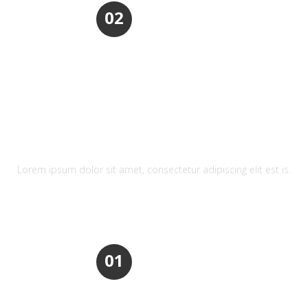
02
REFRESHING DESIGN
Lorem ipsum dolor sit amet, consectetur adipiscing elit est is.
01