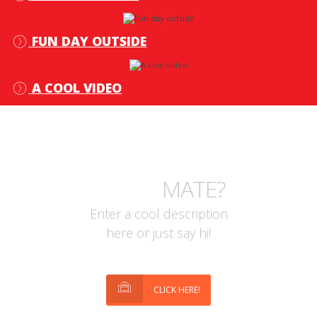
FUN DAY OUTSIDE
A COOL VIDEO
WHAT ABOUT OTHER
STUFF
MATE?
Enter a cool description
here or just say hi!
CLICK HERE!