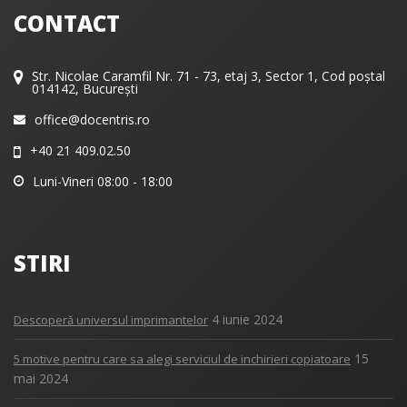
CONTACT
Str. Nicolae Caramfil Nr. 71 - 73, etaj 3, Sector 1, Cod poștal
014142, București
office@docentris.ro
+40 21 409.02.50
Luni-Vineri 08:00 - 18:00
STIRI
4 iunie 2024
Descoperă universul imprimantelor
15
5 motive pentru care sa alegi serviciul de inchirieri copiatoare
mai 2024