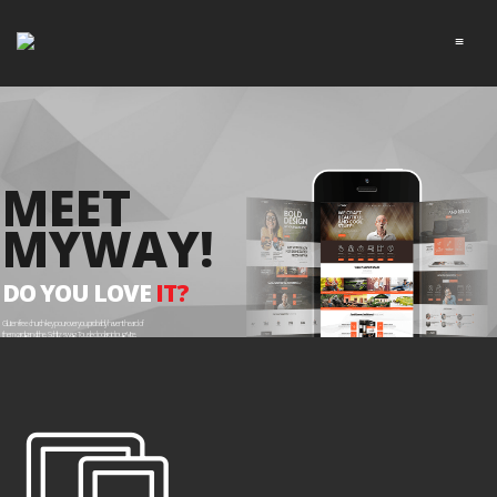
≡
MEET
MYWAY!
DO YOU LOVE
IT?
Gluten-free church-key pour-over you probably haven't heard of
them cardigan cliche, Schlitz swag. Tousled polaroid pug Vice,
McSweeney's meh chia Tonx deep v YOLO direct.
EXPLORE ME!