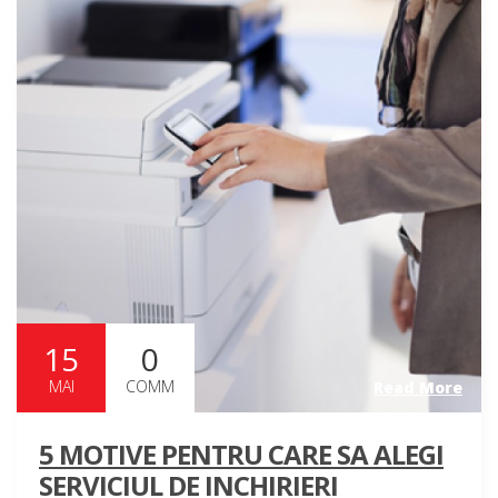
15
0
MAI
COMM
Read More
5 MOTIVE PENTRU CARE SA ALEGI
SERVICIUL DE INCHIRIERI