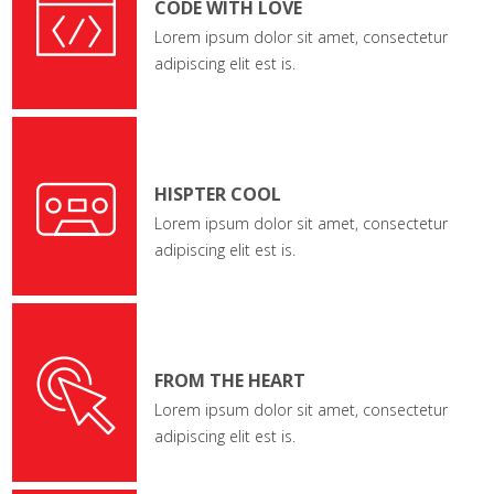
CODE WITH LOVE
Lorem ipsum dolor sit amet, consectetur
adipiscing elit est is.
HISPTER COOL
Lorem ipsum dolor sit amet, consectetur
adipiscing elit est is.
FROM THE HEART
Lorem ipsum dolor sit amet, consectetur
adipiscing elit est is.