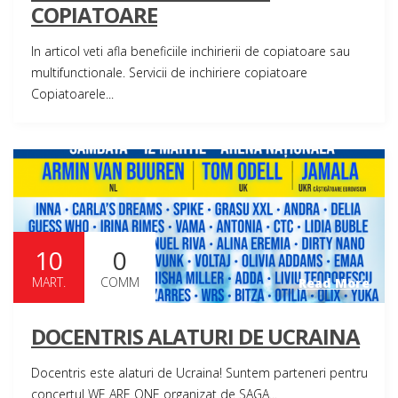
COPIATOARE
In articol veti afla beneficiile inchirierii de copiatoare sau
multifunctionale. Servicii de inchiriere copiatoare
Copiatoarele...
10
0
MART.
COMM
Read More
DOCENTRIS ALATURI DE UCRAINA
Docentris este alaturi de Ucraina! Suntem parteneri pentru
concertul WE ARE ONE organizat de SAGA...