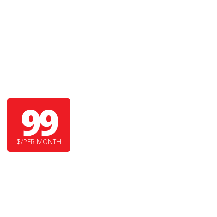
GRIZZLY BEAR
99
$/PER MONTH
SUPER DUPER FEATURE
YET ANOTHER COOL FEATURE HERE