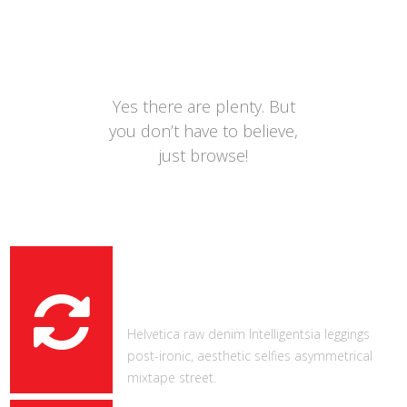
ADDITIONAL
FEATURES
Yes there are plenty. But
you don’t have to believe,
just browse!
REFRESHING DESIGN
Helvetica raw denim Intelligentsia leggings
post-ironic, aesthetic selfies asymmetrical
mixtape street.