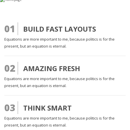
01
BUILD FAST LAYOUTS
Equations are more important to me, because politics is for the
present, but an equation is eternal.
02
AMAZING FRESH
Equations are more important to me, because politics is for the
present, but an equation is eternal.
03
THINK SMART
Equations are more important to me, because politics is for the
present, but an equation is eternal.