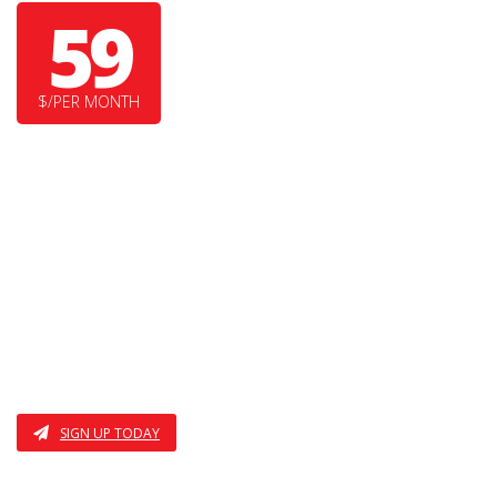
59
$/PER MONTH
SUPER DUPER FEATURE
YET ANOTHER COOL FEATURE HERE
I AM THE THIRD FEATURE
ALSO THE FOURTH
SIGN UP TODAY