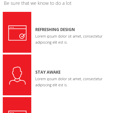
Be sure that we know to do a lot
REFRESHING DESIGN
Lorem ipsum dolor sit amet, consectetur
adipiscing elit est is.
STAY AWAKE
Lorem ipsum dolor sit amet, consectetur
adipiscing elit est is.