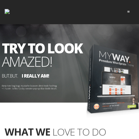
≡
TRY TO LOOK
AMAZED!
BUT.BUT.
I REALLY AM!
Banjo tote bag kogi, mustache locavore direct trade hashtag 
+1 Austin. Schlitz Cosby sweater pop-up Blue Bottle kitsch.

WHAT WE
LOVE TO DO