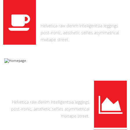
CUPS OF COFFEE
Helvetica raw denim Intelligentsia leggings
post-ironic, aesthetic selfies asymmetrical
mixtape street.
COOL FEATURES
Helvetica raw denim Intelligentsia leggings
post-ironic, aesthetic selfies asymmetrical
mixtape street.