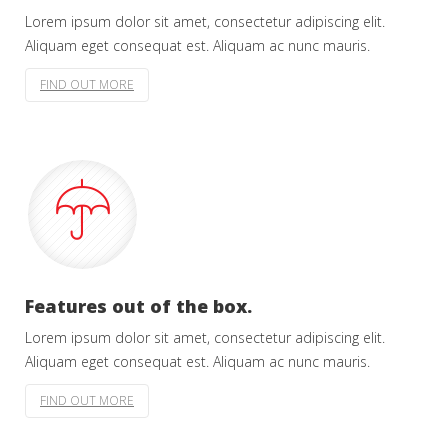
Lorem ipsum dolor sit amet, consectetur adipiscing elit.
Aliquam eget consequat est. Aliquam ac nunc mauris.
FIND OUT MORE
Features out of the box.
Lorem ipsum dolor sit amet, consectetur adipiscing elit.
Aliquam eget consequat est. Aliquam ac nunc mauris.
FIND OUT MORE