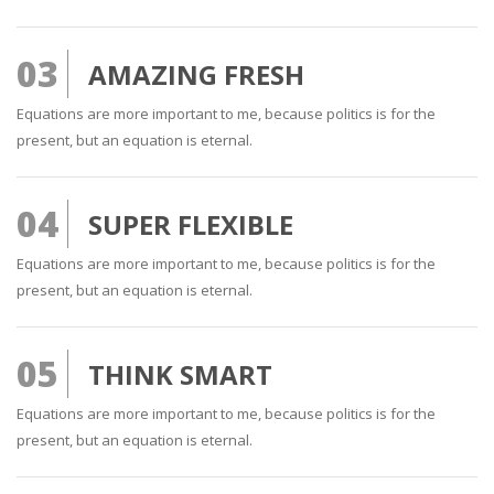
03
AMAZING FRESH
Equations are more important to me, because politics is for the
present, but an equation is eternal.
04
SUPER FLEXIBLE
Equations are more important to me, because politics is for the
present, but an equation is eternal.
05
THINK SMART
Equations are more important to me, because politics is for the
present, but an equation is eternal.