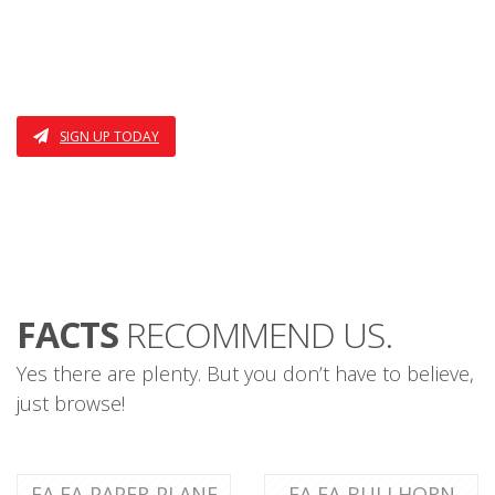
I AM THE THIRD FEATURE
ALSO THE FOURTH
SIGN UP TODAY
FACTS
RECOMMEND US.
Yes there are plenty. But you don’t have to believe,
just browse!
FA FA-PAPER-PLANE
FA FA-BULLHORN