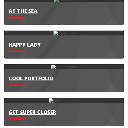
AT THE SEA
HAPPY LADY
COOL PORTFOLIO
GET SUPER CLOSER