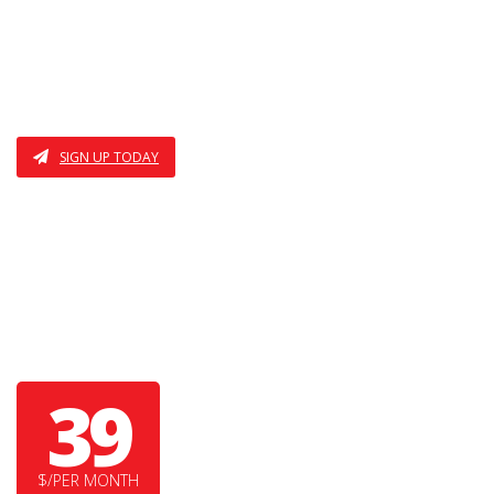
I AM THE THIRD FEATURE
ALSO THE FOURTH
SIGN UP TODAY
MAMA BEAR
39
$/PER MONTH