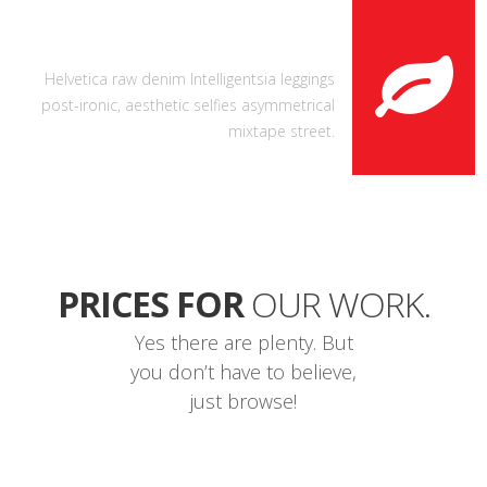
FRESH LIKE A LEAF
Helvetica raw denim Intelligentsia leggings
post-ironic, aesthetic selfies asymmetrical
mixtape street.
PRICES FOR
OUR WORK.
Yes there are plenty. But
you don’t have to believe,
just browse!