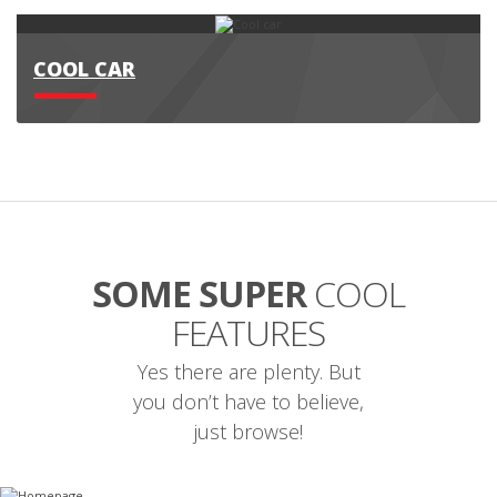
COOL CAR
SOME SUPER
COOL
FEATURES
Yes there are plenty. But
you don’t have to believe,
just browse!