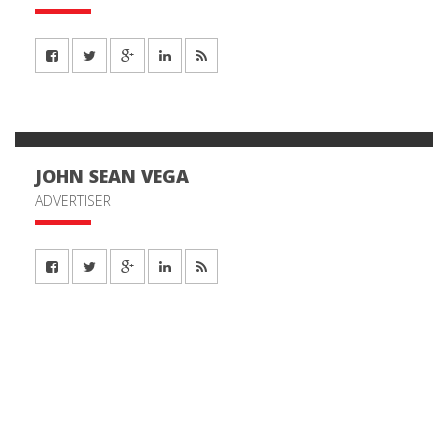
JOHN SEAN VEGA
ADVERTISER