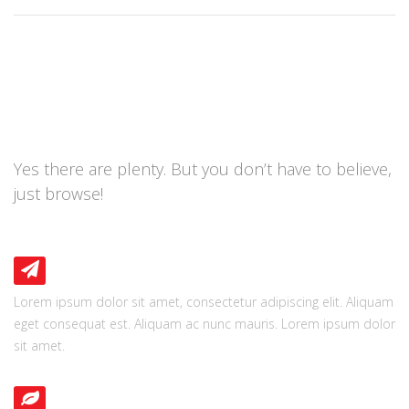
BRING OUT A BIGGER
BOX
Yes there are plenty. But you don’t have to believe,
just browse!
PIXEL PERFECT
Lorem ipsum dolor sit amet, consectetur adipiscing elit. Aliquam
eget consequat est. Aliquam ac nunc mauris. Lorem ipsum dolor
sit amet.
FRESH DESIGN