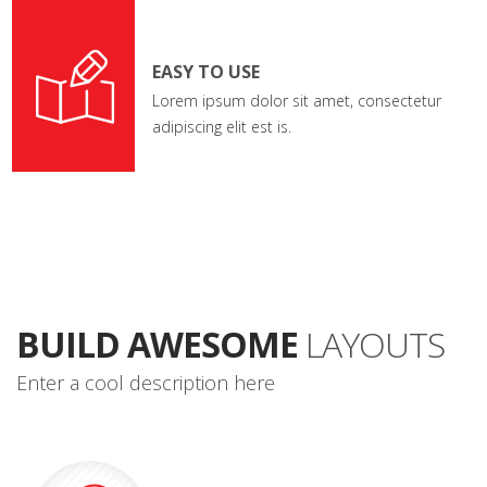
EASY TO USE
Lorem ipsum dolor sit amet, consectetur
adipiscing elit est is.
BUILD AWESOME
LAYOUTS
Enter a cool description here