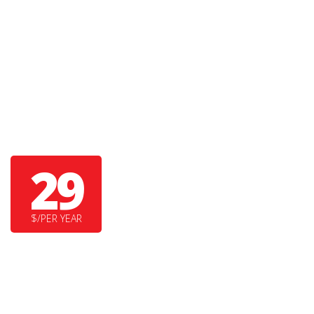
TINY BEAR
29
$/PER YEAR
SUPER DUPER FEATURE
YET ANOTHER COOL FEATURE HERE