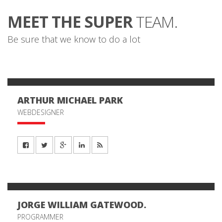
MEET THE SUPER
TEAM.
Be sure that we know to do a lot
ARTHUR MICHAEL PARK
WEBDESIGNER
JORGE WILLIAM GATEWOOD.
PROGRAMMER