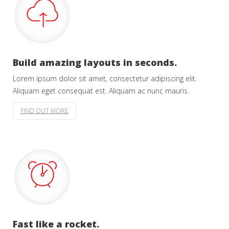
Build amazing layouts in seconds.
Lorem ipsum dolor sit amet, consectetur adipiscing elit.
Aliquam eget consequat est. Aliquam ac nunc mauris.
FIND OUT MORE
Fast like a rocket.