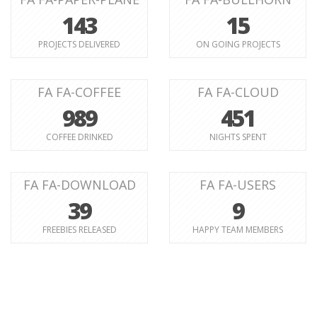
143
15
PROJECTS DELIVERED
ON GOING PROJECTS
FA FA-COFFEE
FA FA-CLOUD
989
451
COFFEE DRINKED
NIGHTS SPENT
FA FA-DOWNLOAD
FA FA-USERS
39
9
FREEBIES RELEASED
HAPPY TEAM MEMBERS