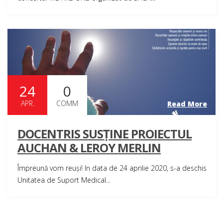
24
0
APR.
COMM
Read More
DOCENTRIS SUSȚINE PROIECTUL
AUCHAN & LEROY MERLIN
Împreună vom reuși! In data de 24 aprilie 2020, s-a deschis
Unitatea de Suport Medical...