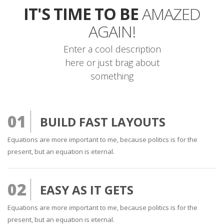
IT'S TIME TO BE
AMAZED
AGAIN!
Enter a cool description
here or just brag about
something
01
BUILD FAST LAYOUTS
Equations are more important to me, because politics is for the
present, but an equation is eternal.
02
EASY AS IT GETS
Equations are more important to me, because politics is for the
present, but an equation is eternal.