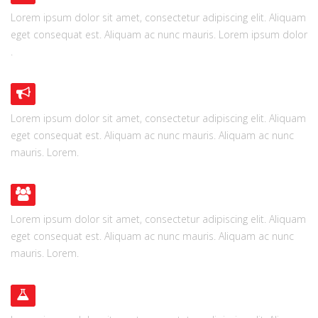
Lorem ipsum dolor sit amet, consectetur adipiscing elit. Aliquam
eget consequat est. Aliquam ac nunc mauris. Lorem ipsum dolor
.
SUPER FLEXIBLE
Lorem ipsum dolor sit amet, consectetur adipiscing elit. Aliquam
eget consequat est. Aliquam ac nunc mauris. Aliquam ac nunc
mauris. Lorem.
USER FRIENDLY
Lorem ipsum dolor sit amet, consectetur adipiscing elit. Aliquam
eget consequat est. Aliquam ac nunc mauris. Aliquam ac nunc
mauris. Lorem.
READY TO GO