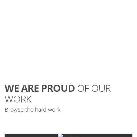
mauris.
WE ARE PROUD
OF OUR
WORK
Browse the hard work.