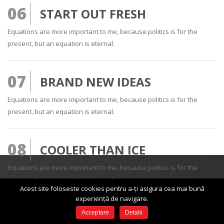
06
START OUT FRESH
Equations are more important to me, because politics is for the
present, but an equation is eternal.
07
BRAND NEW IDEAS
Equations are more important to me, because politics is for the
present, but an equation is eternal.
08
COOLER THAN ICE
Equations are more important to me, because politics is for the
present, but an equation is eternal.
Acest site foloseste cookies pentru a-ți asigura cea mai bună
DESPRE NOI
experiență de navigare.
Acceptare
Detalii