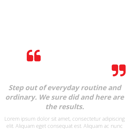
HELLO THERE!
DO YOU LOVE MYWAY?
Step out of everyday routine and
ordinary. We sure did and here are
the results.
Lorem ipsum dolor sit amet, consectetur adipiscing
elit. Aliquam eget consequat est. Aliquam ac nunc