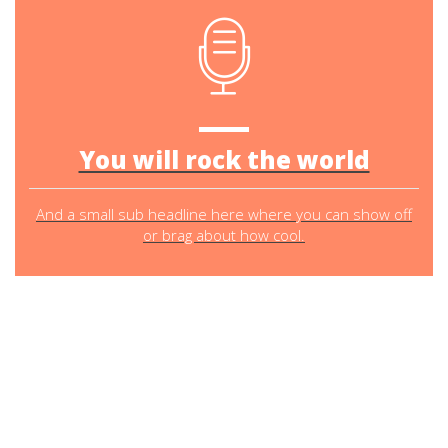
You will rock the world
And a small sub headline here where you can show off
or brag about how cool.
SO WHAT