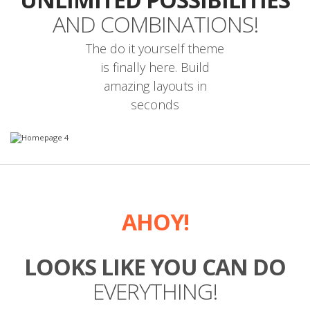
AND COMBINATIONS!
The do it yourself theme
is finally here. Build
amazing layouts in
seconds
AHOY!
LOOKS LIKE YOU CAN DO
EVERYTHING!