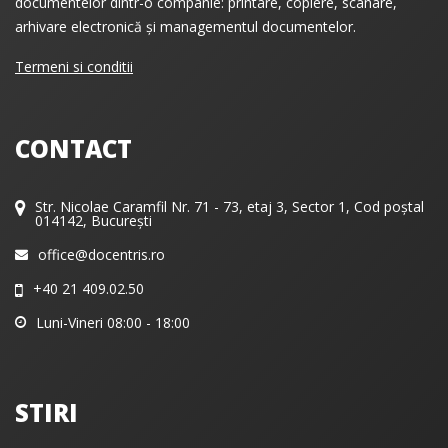
documentelor dintr-o companie: printare, copiere, scanare,
arhivare electronică și managementul documentelor.
Termeni si conditii
CONTACT
Str. Nicolae Caramfil Nr. 71 - 73, etaj 3, Sector 1, Cod poștal
014142, București
office@docentris.ro
+40 21 409.02.50
Luni-Vineri 08:00 - 18:00
STIRI