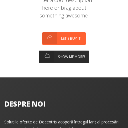
Enter a cool description
here or brag about
something awesome!
LET'S BUY IT!
SHOW ME MORE!
DESPRE NOI
Soluțiile oferite de Docentris acoperă întregul lanț al procesării