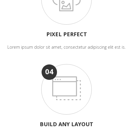
PIXEL PERFECT
Lorem ipsum dolor sit amet, consectetur adipiscing elit est is.
04
BUILD ANY LAYOUT