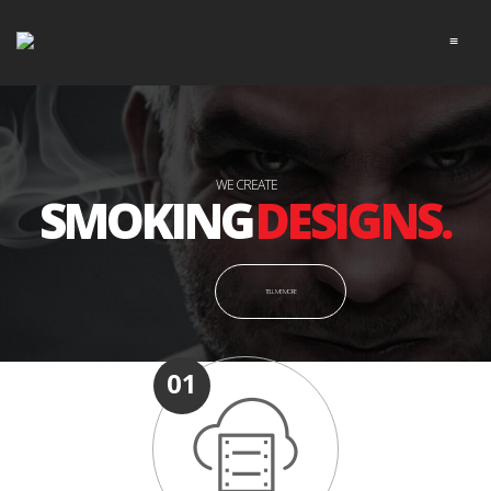
≡
WE CREATE
DESIGNS.
SMOKING
TELL ME MORE
01