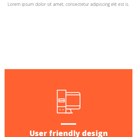
Lorem ipsum dolor sit amet, consectetur adipiscing elit est is.
User friendly design