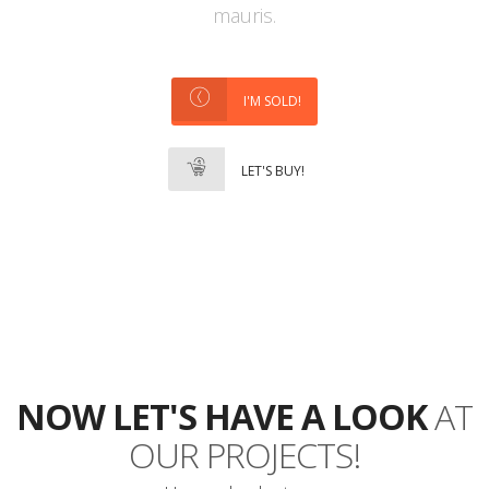
mauris.
I'M SOLD!
LET'S BUY!
NOW LET'S HAVE A LOOK
AT
OUR PROJECTS!