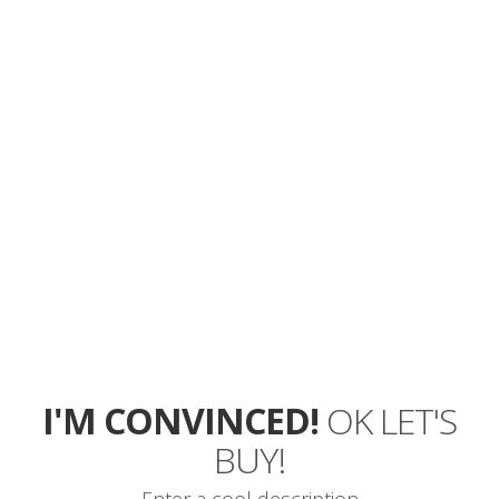
ARE YOU
WAITING
FOR?
TRY MYWAY
TODAY!
I will love to do that!
I'M CONVINCED!
OK LET'S
BUY!