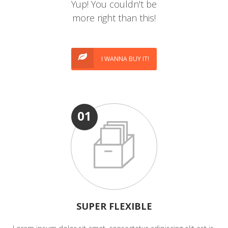
Yup! You couldn't be
more right than this!
I WANNA BUY IT!
01
SUPER FLEXIBLE