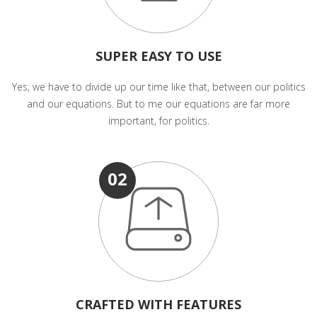
SUPER EASY TO USE
Yes, we have to divide up our time like that, between our politics
and our equations. But to me our equations are far more
important, for politics.
02
CRAFTED WITH FEATURES