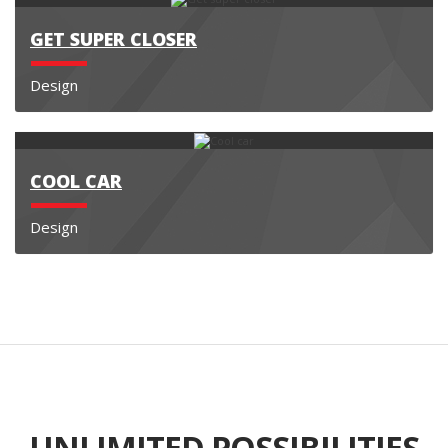
GET SUPER CLOSER
Design
COOL CAR
Design
UNLIMITED POSSIBILITIES