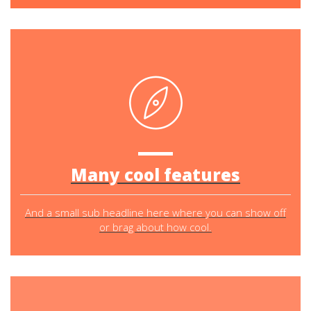
Many cool features
And a small sub headline here where you can show off
or brag about how cool.