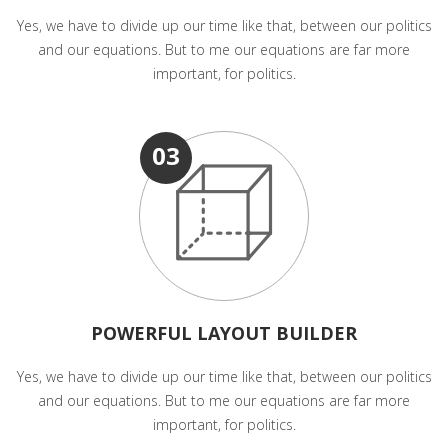
Yes, we have to divide up our time like that, between our politics
and our equations. But to me our equations are far more
important, for politics.
03
POWERFUL LAYOUT BUILDER
Yes, we have to divide up our time like that, between our politics
and our equations. But to me our equations are far more
important, for politics.