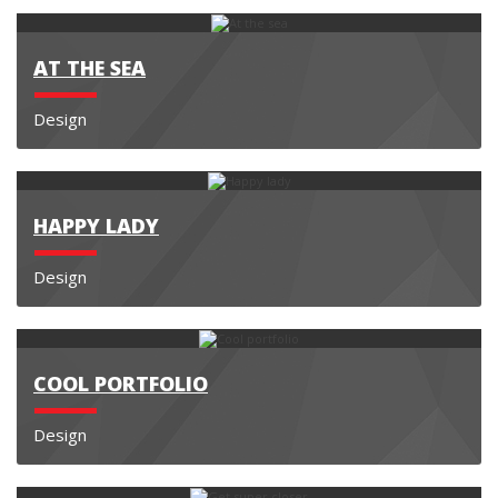
AT THE SEA
Design
HAPPY LADY
Design
COOL PORTFOLIO
Design