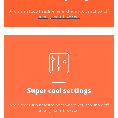
And a small sub headline here where you can show off
or brag about how cool.
Super cool settings
And a small sub headline here where you can show off
or brag about how cool.