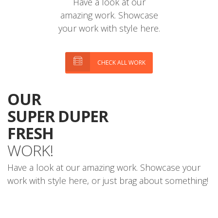
Have a look at our
amazing work. Showcase
your work with style here.
CHECK ALL WORK
OUR
SUPER DUPER
FRESH
WORK!
Have a look at our amazing work. Showcase your
work with style here, or just brag about something!