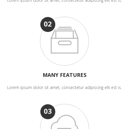
Lorem ipsum dolor sit amet, consectetur adipiscing elit est is.
02
MANY FEATURES
Lorem ipsum dolor sit amet, consectetur adipiscing elit est is.
03