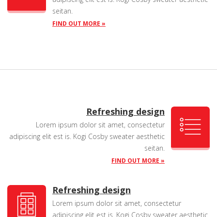
seitan.
FIND OUT MORE »
Refreshing design
Lorem ipsum dolor sit amet, consectetur
adipiscing elit est is. Kogi Cosby sweater aesthetic
seitan.
FIND OUT MORE »
Refreshing design
Lorem ipsum dolor sit amet, consectetur
adipiscing elit est is. Kogi Cosby sweater aesthetic