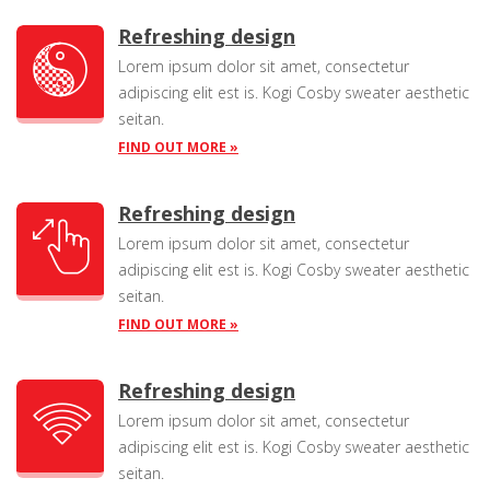
Refreshing design
Lorem ipsum dolor sit amet, consectetur
adipiscing elit est is. Kogi Cosby sweater aesthetic
seitan.
FIND OUT MORE »
Refreshing design
Lorem ipsum dolor sit amet, consectetur
adipiscing elit est is. Kogi Cosby sweater aesthetic
seitan.
FIND OUT MORE »
Refreshing design
Lorem ipsum dolor sit amet, consectetur
adipiscing elit est is. Kogi Cosby sweater aesthetic
seitan.