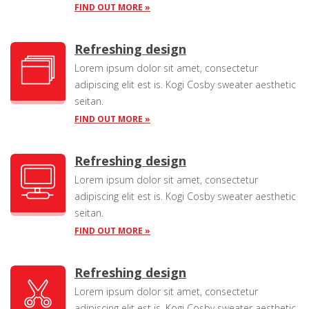
FIND OUT MORE »
Refreshing design
Lorem ipsum dolor sit amet, consectetur
adipiscing elit est is. Kogi Cosby sweater aesthetic
seitan.
FIND OUT MORE »
Refreshing design
Lorem ipsum dolor sit amet, consectetur
adipiscing elit est is. Kogi Cosby sweater aesthetic
seitan.
FIND OUT MORE »
Refreshing design
Lorem ipsum dolor sit amet, consectetur
adipiscing elit est is. Kogi Cosby sweater aesthetic