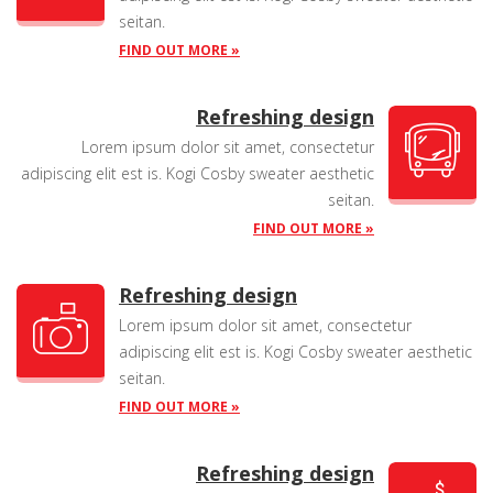
seitan.
FIND OUT MORE »
Refreshing design
Lorem ipsum dolor sit amet, consectetur
adipiscing elit est is. Kogi Cosby sweater aesthetic
seitan.
FIND OUT MORE »
Refreshing design
Lorem ipsum dolor sit amet, consectetur
adipiscing elit est is. Kogi Cosby sweater aesthetic
seitan.
FIND OUT MORE »
Refreshing design