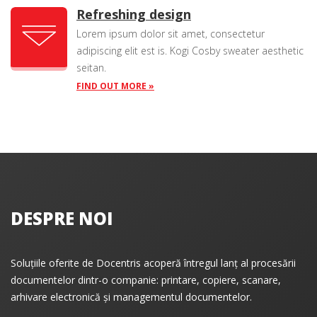
Refreshing design
Lorem ipsum dolor sit amet, consectetur
adipiscing elit est is. Kogi Cosby sweater aesthetic
seitan.
FIND OUT MORE »
DESPRE NOI
Soluțiile oferite de Docentris acoperă întregul lanț al procesării
documentelor dintr-o companie: printare, copiere, scanare,
arhivare electronică și managementul documentelor.