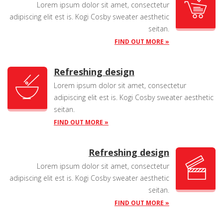
Lorem ipsum dolor sit amet, consectetur
adipiscing elit est is. Kogi Cosby sweater aesthetic
seitan.
FIND OUT MORE »
Refreshing design
Lorem ipsum dolor sit amet, consectetur
adipiscing elit est is. Kogi Cosby sweater aesthetic
seitan.
FIND OUT MORE »
Refreshing design
Lorem ipsum dolor sit amet, consectetur
adipiscing elit est is. Kogi Cosby sweater aesthetic
seitan.
FIND OUT MORE »