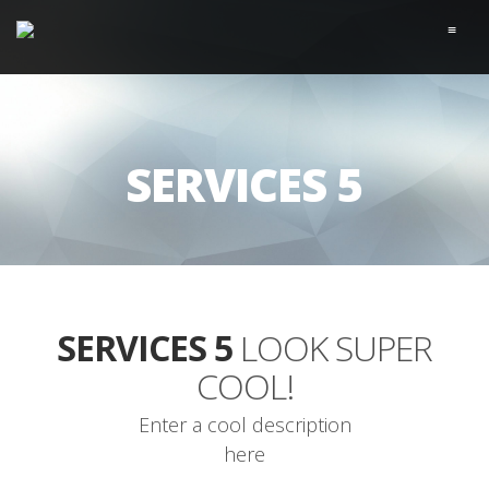
≡
SERVICES 5
SERVICES 5
LOOK SUPER
COOL!
Enter a cool description
here