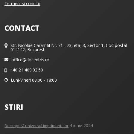
Termeni si conditii
CONTACT
Str. Nicolae Caramfil Nr. 71 - 73, etaj 3, Sector 1, Cod poștal
014142, București
office@docentris.ro
+40 21 409.02.50
Luni-Vineri 08:00 - 18:00
STIRI
4 iunie 2024
Descoperă universul imprimantelor