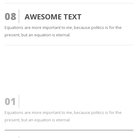
08
AWESOME TEXT
Equations are more important to me, because politics is for the
present, but an equation is eternal.
01
FRESH TEXT
Equations are more important to me, because politics is for the
present, but an equation is eternal.