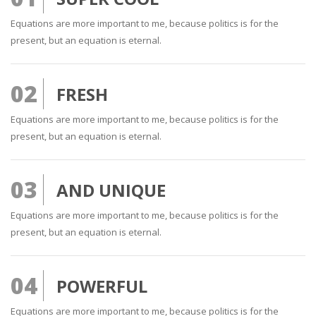
Equations are more important to me, because politics is for the
present, but an equation is eternal.
02
FRESH
Equations are more important to me, because politics is for the
present, but an equation is eternal.
03
AND UNIQUE
Equations are more important to me, because politics is for the
present, but an equation is eternal.
04
POWERFUL
Equations are more important to me, because politics is for the