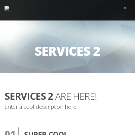
≡
SERVICES 2
SERVICES 2
ARE HERE!
Enter a cool description here
01
SUPER COOL