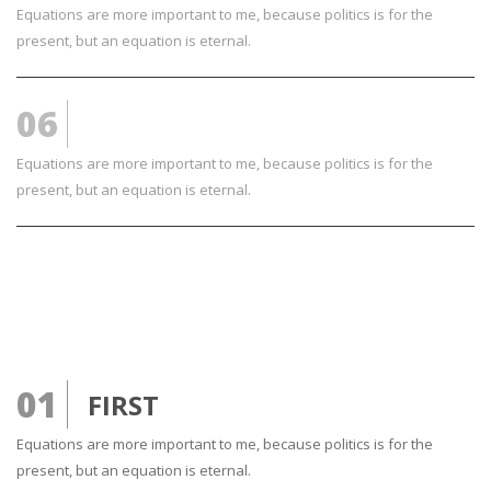
Equations are more important to me, because politics is for the
present, but an equation is eternal.
06
YES SIR LOOKS GOOD
Equations are more important to me, because politics is for the
present, but an equation is eternal.
01
FIRST
Equations are more important to me, because politics is for the
present, but an equation is eternal.