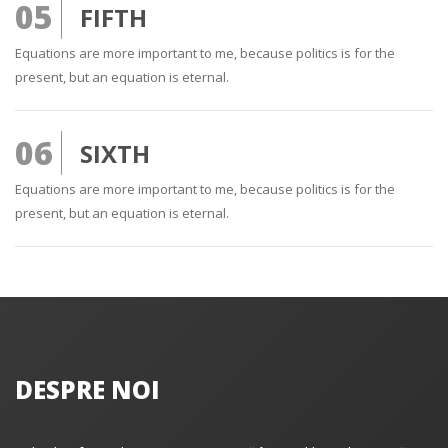
05
FIFTH
Equations are more important to me, because politics is for the
present, but an equation is eternal.
06
SIXTH
Equations are more important to me, because politics is for the
present, but an equation is eternal.
DESPRE NOI