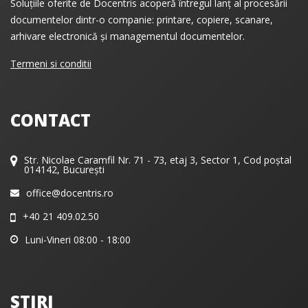
Soluțiile oferite de Docentris acoperă întregul lanț al procesării
documentelor dintr-o companie: printare, copiere, scanare,
arhivare electronică și managementul documentelor.
Termeni si conditii
CONTACT
Str. Nicolae Caramfil Nr. 71 - 73, etaj 3, Sector 1, Cod poștal
014142, București
office@docentris.ro
+40 21 409.02.50
Luni-Vineri 08:00 - 18:00
STIRI