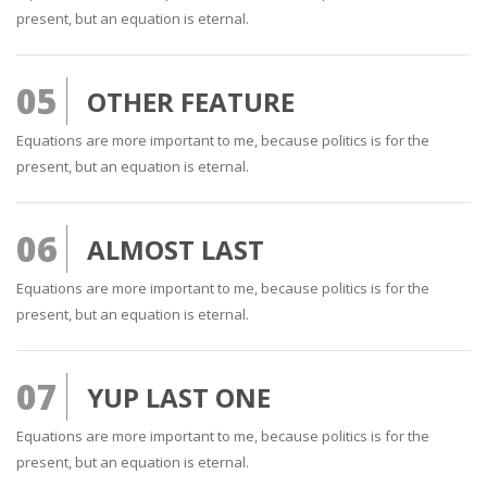
present, but an equation is eternal.
05
OTHER FEATURE
Equations are more important to me, because politics is for the
present, but an equation is eternal.
06
ALMOST LAST
Equations are more important to me, because politics is for the
present, but an equation is eternal.
07
YUP LAST ONE
Equations are more important to me, because politics is for the
present, but an equation is eternal.