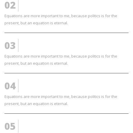
02
AWESOME TEXT
Equations are more important to me, because politics is for the
present, but an equation is eternal.
03
LOVELY FEATURES
Equations are more important to me, because politics is for the
present, but an equation is eternal.
04
COOL AND NICE
Equations are more important to me, because politics is for the
present, but an equation is eternal.
05
WE LOVE DESIGN