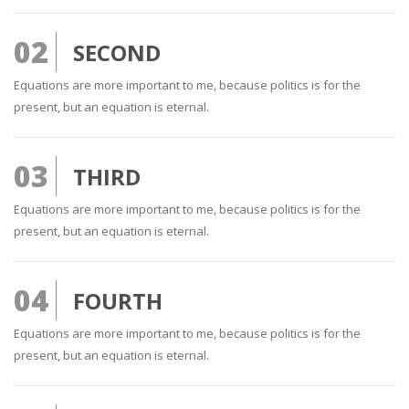
02
SECOND
Equations are more important to me, because politics is for the
present, but an equation is eternal.
03
THIRD
Equations are more important to me, because politics is for the
present, but an equation is eternal.
04
FOURTH
Equations are more important to me, because politics is for the
present, but an equation is eternal.