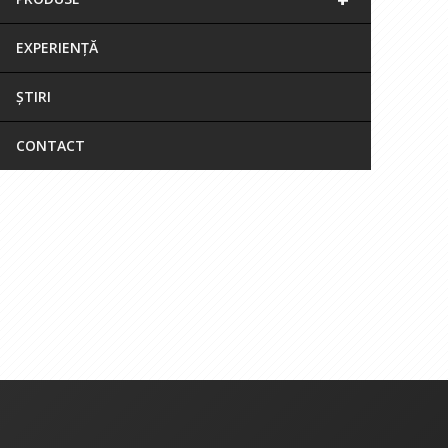
EXPERIENȚĂ
ȘTIRI
CONTACT