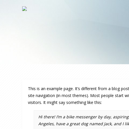
This is an example page. It’s different from a blog post
site navigation (in most themes). Most people start wi
visitors. It might say something like this:
Hi there! I’m a bike messenger by day, aspiring a
Angeles, have a great dog named Jack, and I like