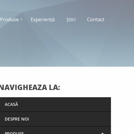
Produse
Experiență
Știri
Contact
NAVIGHEAZA LA:
ACASĂ
DESPRE NOI
+
PRODUSE