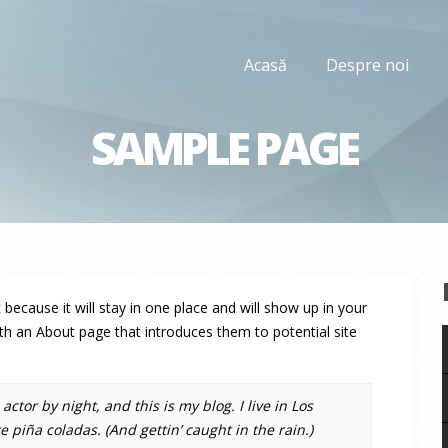
Acasă
Despre noi
SAMPLE PAGE
 because it will stay in one place and will show up in your
th an About page that introduces them to potential site
ctor by night, and this is my blog. I live in Los
 piña coladas. (And gettin’ caught in the rain.)