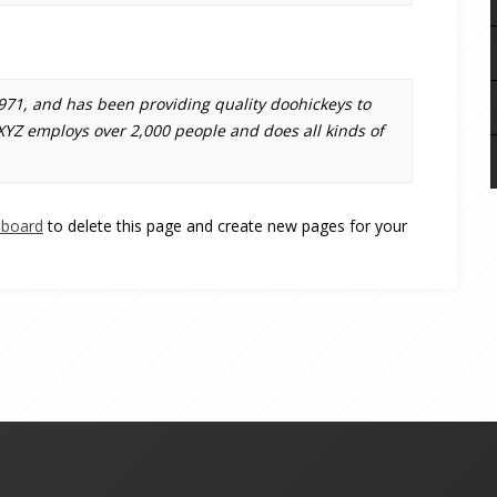
1, and has been providing quality doohickeys to
 XYZ employs over 2,000 people and does all kinds of
hboard
to delete this page and create new pages for your