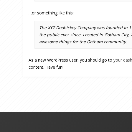
…or something like this:
The XYZ Doohickey Company was founded in 197
the public ever since. Located in Gotham City,
awesome things for the Gotham community.
As a new WordPress user, you should go to
your das
content. Have fun!