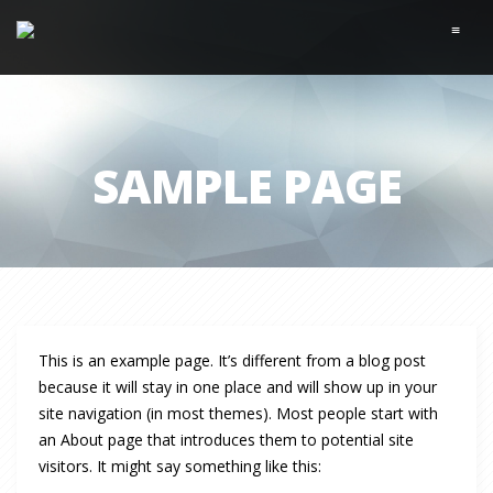
≡
SAMPLE PAGE
This is an example page. It’s different from a blog post
because it will stay in one place and will show up in your
site navigation (in most themes). Most people start with
an About page that introduces them to potential site
visitors. It might say something like this: