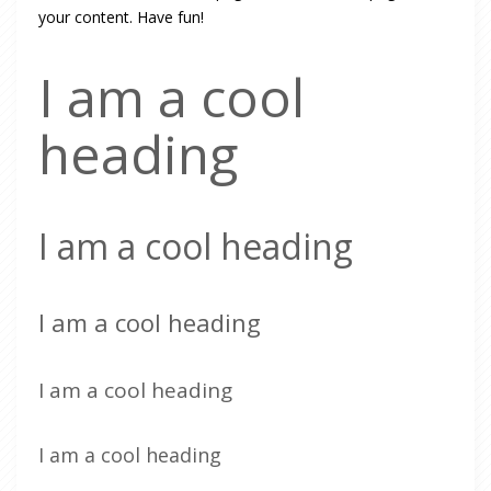
your content. Have fun!
I am a cool
heading
I am a cool heading
I am a cool heading
I am a cool heading
I am a cool heading