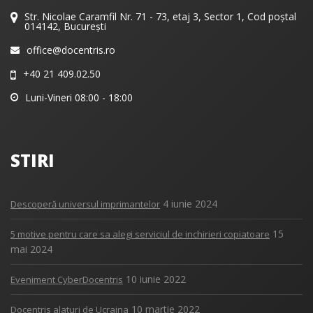
Str. Nicolae Caramfil Nr. 71 - 73, etaj 3, Sector 1, Cod poștal
014142, București
office@docentris.ro
+40 21 409.02.50
Luni-Vineri 08:00 - 18:00
STIRI
4 iunie 2024
Descoperă universul imprimantelor
15
5 motive pentru care sa alegi serviciul de inchirieri copiatoare
mai 2024
10 iunie 2022
Eveniment CyberDocentris
10 martie 2022
Docentris alaturi de Ucraina