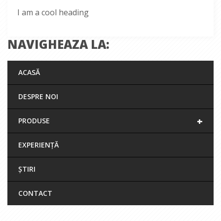
I am a cool heading
NAVIGHEAZA LA:
ACASĂ
DESPRE NOI
+
PRODUSE
EXPERIENȚĂ
ȘTIRI
CONTACT