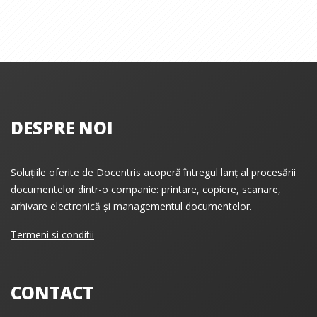
DESPRE NOI
Soluțiile oferite de Docentris acoperă întregul lanț al procesării
documentelor dintr-o companie: printare, copiere, scanare,
arhivare electronică și managementul documentelor.
Termeni si conditii
CONTACT