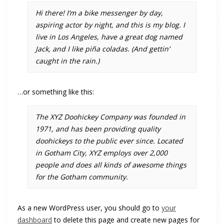
Hi there! I’m a bike messenger by day,
aspiring actor by night, and this is my blog. I
live in Los Angeles, have a great dog named
Jack, and I like piña coladas. (And gettin’
caught in the rain.)
…or something like this:
The XYZ Doohickey Company was founded in
1971, and has been providing quality
doohickeys to the public ever since. Located
in Gotham City, XYZ employs over 2,000
people and does all kinds of awesome things
for the Gotham community.
As a new WordPress user, you should go to
your
dashboard
to delete this page and create new pages for