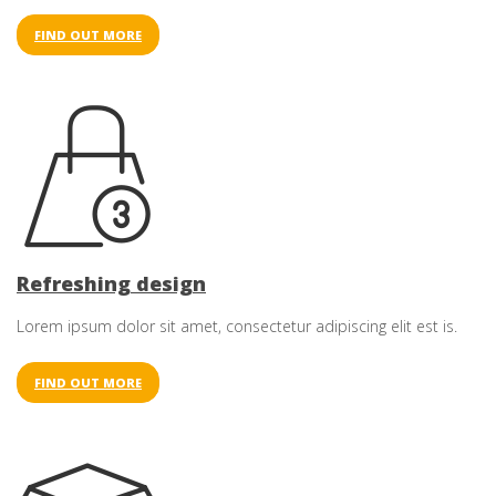
FIND OUT MORE
Refreshing design
Lorem ipsum dolor sit amet, consectetur adipiscing elit est is.
FIND OUT MORE