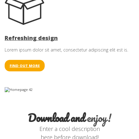
Refreshing design
Lorem ipsum dolor sit amet, consectetur adipiscing elit est is.
FIND OUT MORE
Download and
enjoy!
Enter a cool description
here before download!