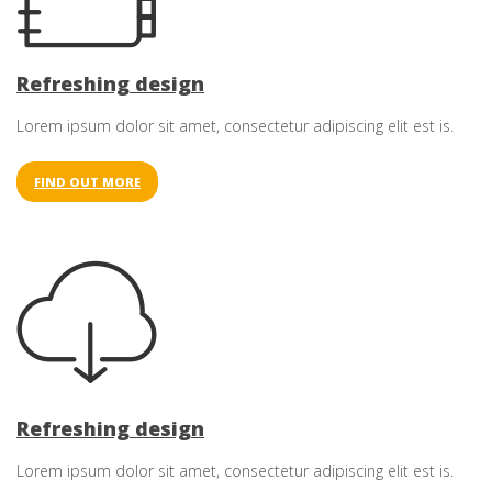
Refreshing design
Lorem ipsum dolor sit amet, consectetur adipiscing elit est is.
FIND OUT MORE
Refreshing design
Lorem ipsum dolor sit amet, consectetur adipiscing elit est is.