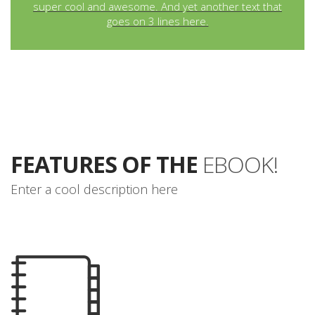
super cool and awesome. And yet another text that
goes on 3 lines here.
FEATURES OF THE
EBOOK!
Enter a cool description here