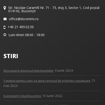
Str. Nicolae Caramfil Nr. 71 - 73, etaj 3, Sector 1, Cod poștal
014142, București
office@docentris.ro
+40 21 409.02.50
Luni-Vineri 08:00 - 18:00
STIRI
4 iunie 2024
Descoperă universul imprimantelor
15
5 motive pentru care sa alegi serviciul de inchirieri copiatoare
mai 2024
10 iunie 2022
Eveniment CyberDocentris