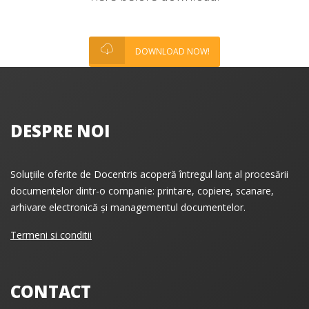
DOWNLOAD NOW!
DESPRE NOI
Soluțiile oferite de Docentris acoperă întregul lanț al procesării
documentelor dintr-o companie: printare, copiere, scanare,
arhivare electronică și managementul documentelor.
Termeni si conditii
CONTACT