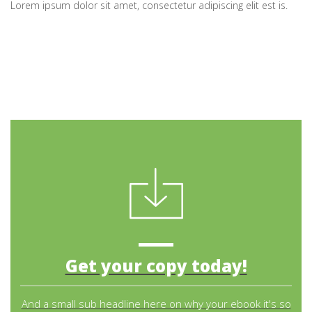
Lorem ipsum dolor sit amet, consectetur adipiscing elit est is.
Get your copy today!
And a small sub headline here on why your ebook it's so