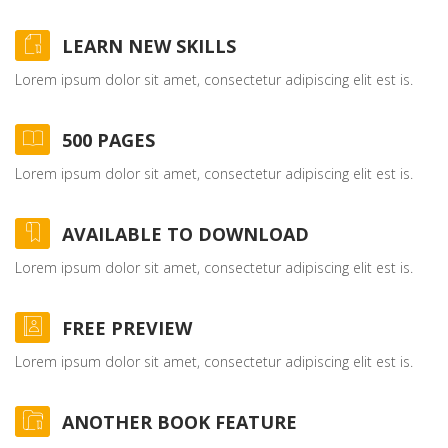
LEARN NEW SKILLS
Lorem ipsum dolor sit amet, consectetur adipiscing elit est is.
500 PAGES
Lorem ipsum dolor sit amet, consectetur adipiscing elit est is.
AVAILABLE TO DOWNLOAD
Lorem ipsum dolor sit amet, consectetur adipiscing elit est is.
FREE PREVIEW
Lorem ipsum dolor sit amet, consectetur adipiscing elit est is.
ANOTHER BOOK FEATURE