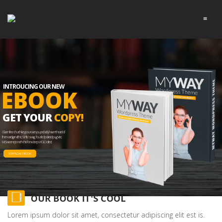
≡
INTROUCING OUR NEW
EBOOK
GET YOUR
COPY!
Gluten-free church-key pour-over you probably haven't heard of
them cardigan cliche, Schlitz swag. Tousled polaroid pug Vice,
McSweeney's meh chia Tonx deep v YOLO direct.
DOWNLOAD EBOOK!
OUR BOOK IT'S COOL
Lorem ipsum dolor sit amet, consectetur adipiscing elit est is.