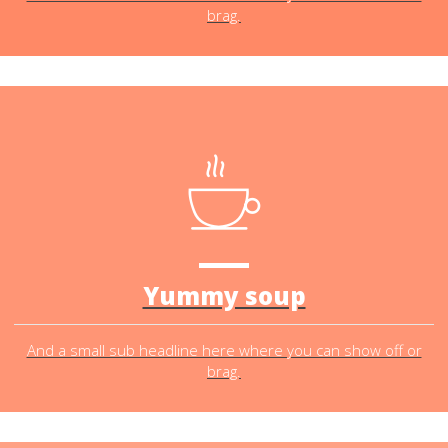
brag.
Yummy soup
And a small sub headline here where you can show off or
brag.