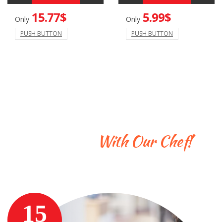
15.77$
5.99$
Only
Only
PUSH BUTTON
PUSH BUTTON
Learn To Cook
With Our Chef!
Enter a cool description here
15