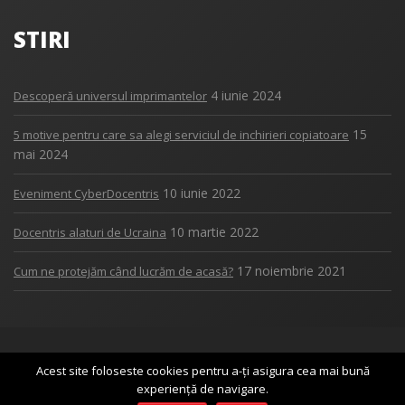
STIRI
4 iunie 2024
Descoperă universul imprimantelor
15
5 motive pentru care sa alegi serviciul de inchirieri copiatoare
mai 2024
10 iunie 2022
Eveniment CyberDocentris
10 martie 2022
Docentris alaturi de Ucraina
17 noiembrie 2021
Cum ne protejăm când lucrăm de acasă?
Copyright 2017
DOCENTRIS
Acest site foloseste cookies pentru a-ți asigura cea mai bună
experiență de navigare.