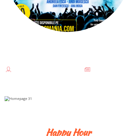
DOCENTRIS ALATURI DE
UCRAINA
TEODORESCU FLORENTINA //
FĂRĂ
CATEGORIE
Happy Hour