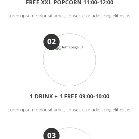
FREE XXL POPCORN 11:00-12:00
Lorem ipsum dolor sit amet, consectetur adipiscing elit est is.
02
1 DRINK + 1 FREE 09:00-10:00
Lorem ipsum dolor sit amet, consectetur adipiscing elit est is.
03