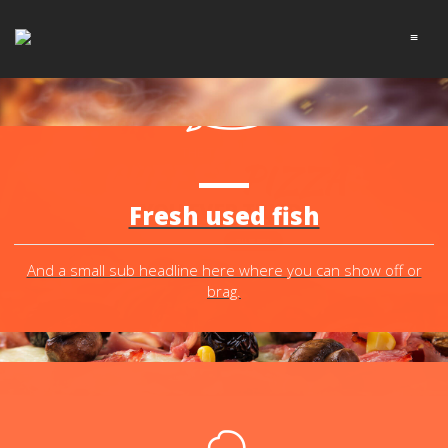
≡
THE TASTIEST
CHEESY
PIZZA
YOU EVER TRIED!
Fresh used fish
DO OTHER STUFF!
TELL ME MORE!
And a small sub headline here where you can show off or
brag.