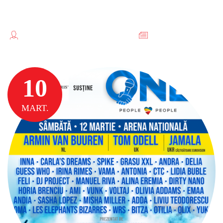
INCHIRIERI COPIATOARE
TEODORESCU FLORENTINA //
FĂRĂ
CATEGORIE
10
MART.