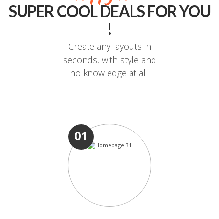
SUPER COOL DEALS FOR YOU
!
Create any layouts in
seconds, with style and
no knowledge at all!
01