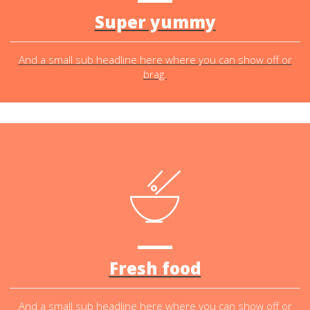
Super yummy
And a small sub headline here where you can show off or
brag.
Fresh food
And a small sub headline here where you can show off or