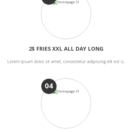
2$ FRIES XXL ALL DAY LONG
Lorem ipsum dolor sit amet, consectetur adipiscing elit est is.
04