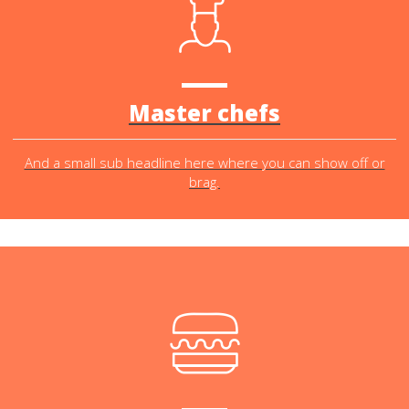
Master chefs
And a small sub headline here where you can show off or
brag.