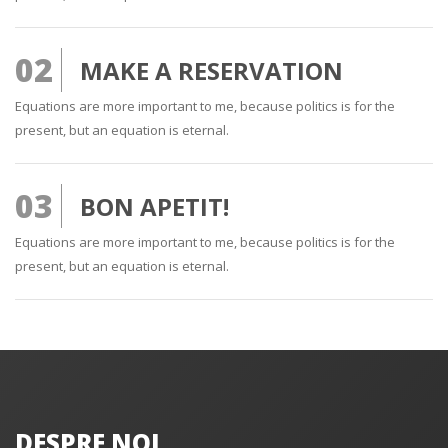
02
MAKE A RESERVATION
Equations are more important to me, because politics is for the
present, but an equation is eternal.
03
BON APETIT!
Equations are more important to me, because politics is for the
present, but an equation is eternal.
DESPRE NOI