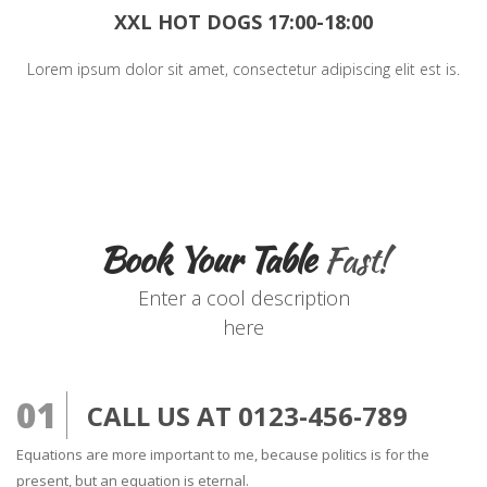
XXL HOT DOGS 17:00-18:00
Lorem ipsum dolor sit amet, consectetur adipiscing elit est is.
Book Your Table
Fast!
Enter a cool description
here
01
CALL US AT 0123-456-789
Equations are more important to me, because politics is for the
present, but an equation is eternal.