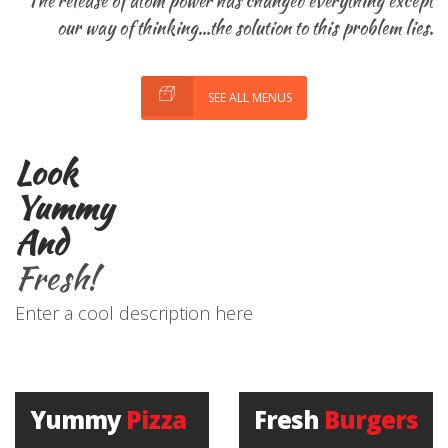
The release of atom power has changed everything except
our way of thinking...the solution to this problem lies.
SEE ALL MENUS
Look
Yummy
And
Fresh!
Enter a cool description here
Yummy
Pizza
Fresh
Burgers