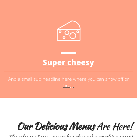
Super cheesy
And a small sub headline here where you can show off or
brag.
Our Delicious Menus
Are Here!