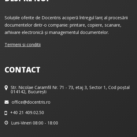
Soluțiile oferite de Docentris acoperă întregul lanț al procesării
documentelor dintr-o companie: printare, copiere, scanare,
arhivare electronică și managementul documentelor.
Termeni si conditii
CONTACT
Str. Nicolae Caramfil Nr. 71 - 73, etaj 3, Sector 1, Cod poștal
014142, București
office@docentris.ro
+40 21 409.02.50
Luni-Vineri 08:00 - 18:00