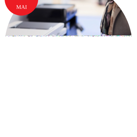
MAI
5 MOTIVE PENTRU CARE SA
ALEGI SERVICIUL DE