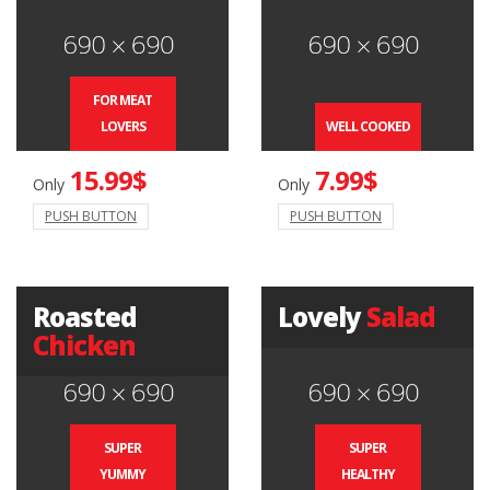
FOR MEAT
LOVERS
WELL COOKED
15.99$
7.99$
Only
Only
PUSH BUTTON
PUSH BUTTON
Roasted
Lovely
Salad
Chicken
SUPER
SUPER
YUMMY
HEALTHY